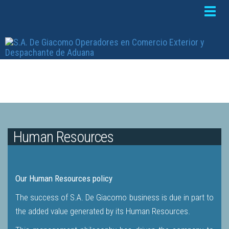
Toggle
naviga
Human Resources
Our Human Resources policy
The success of S.A. De Giacomo business is due in part to
the added value generated by its Human Resources.