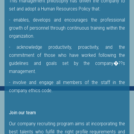
This management philosophy has driven the company to
set and adopt a Human Resources Policy that:
- enables, develops and encourages the professional
growth of personnel through continuous training within the
organization.
- acknowledge productivity, proactivity, and the
commitment of those who have worked following the
guidelines and goals set by the company�??s
management.
- involve and engage all members of the staff in the
company ethics code.
Join our team
Our company recruiting program aims at incorporating the
best talents who fulfill the right profile requirements and