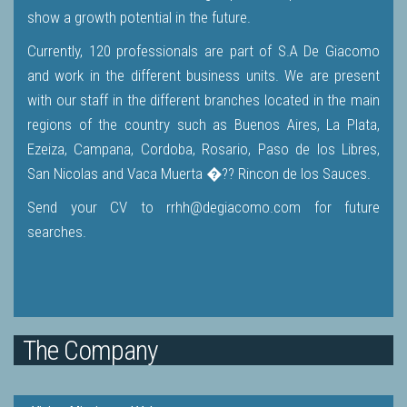
show a growth potential in the future.
Currently, 120 professionals are part of S.A De Giacomo
and work in the different business units. We are present
with our staff in the different branches located in the main
regions of the country such as Buenos Aires, La Plata,
Ezeiza, Campana, Cordoba, Rosario, Paso de los Libres,
San Nicolas and Vaca Muerta �?? Rincon de los Sauces.
Send your CV to rrhh@degiacomo.com for future
searches.
The Company