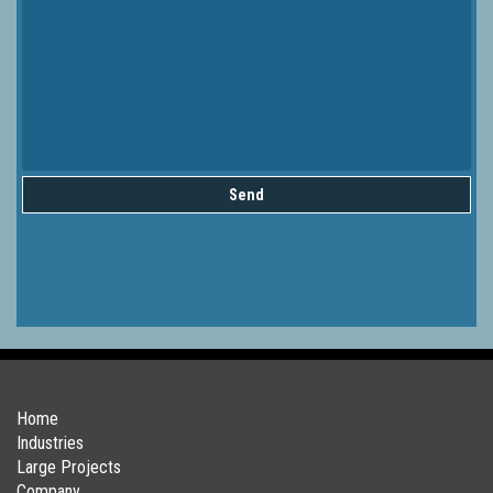
Send
Home
Industries
Large Projects
Company