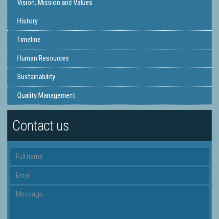
Vision, Mission and Values
History
Timeline
Human Resources
Sustainability
Quality Management
Contact us