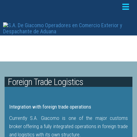
Toggle
naviga
Foreign Trade Logistics
Integration with foreign trade operations
Currently S.A. Giacomo is one of the major customs
broker offering a fully integrated operations in foreign trade
and logistics with its own structure.