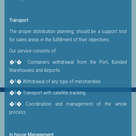
Transport
The proper distribution planning, should be a support tool
for sales areas in the fulfillment of their objectives.
Our service consists of:
�?� Containers withdrawal from the Port, Bonded
Warehouses and Airports.
�?� Withdrawal of any type of merchandise.
�?� Transport with satellite tracking.
�?� Coordination and management of the whole
process.
In house Management