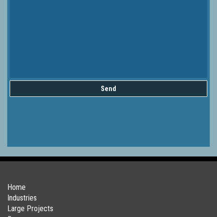
Send
Home
Industries
Large Projects