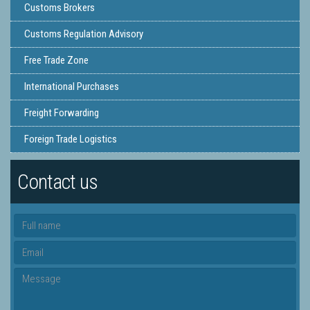
Customs Brokers
Customs Regulation Advisory
Free Trade Zone
International Purchases
Freight Forwarding
Foreign Trade Logistics
Contact us