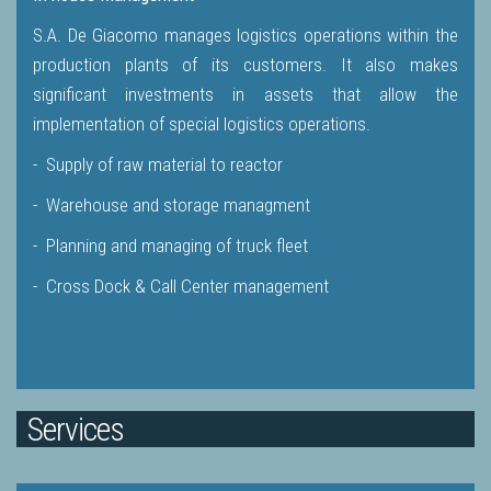
S.A. De Giacomo manages logistics operations within the
production plants of its customers. It also makes
significant investments in assets that allow the
implementation of special logistics operations.
- Supply of raw material to reactor
- Warehouse and storage managment
- Planning and managing of truck fleet
- Cross Dock & Call Center management
Services