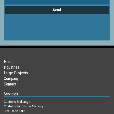
Send
Home
Industries
Large Projects
Company
Contact
Servicios
Customs Brokerage
Customs Regulation Advisory
Free Trade Zone