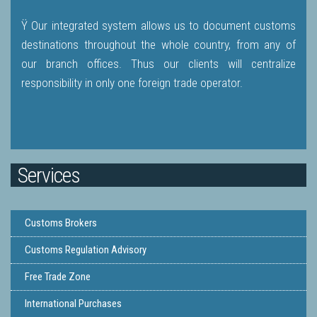
Ÿ Our integrated system allows us to document customs
destinations throughout the whole country, from any of
our branch offices. Thus our clients will centralize
responsibility in only one foreign trade operator.
Services
Customs Brokers
Customs Regulation Advisory
Free Trade Zone
International Purchases