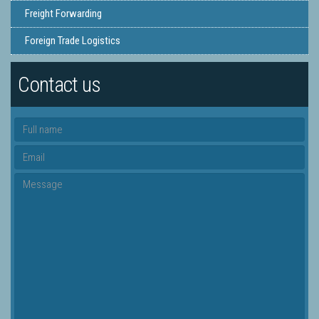
Freight Forwarding
Foreign Trade Logistics
Contact us