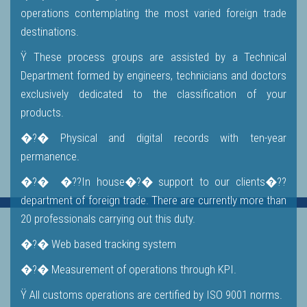
operations contemplating the most varied foreign trade
destinations.
Ÿ These process groups are assisted by a Technical
Department formed by engineers, technicians and doctors
exclusively dedicated to the classification of your
products.
�?� Physical and digital records with ten-year
permanence.
�?� �??In house�?� support to our clients�??
department of foreign trade. There are currently more than
20 professionals carrying out this duty.
�?� Web based tracking system
�?� Measurement of operations through KPI.
Ÿ All customs operations are certified by ISO 9001 norms.