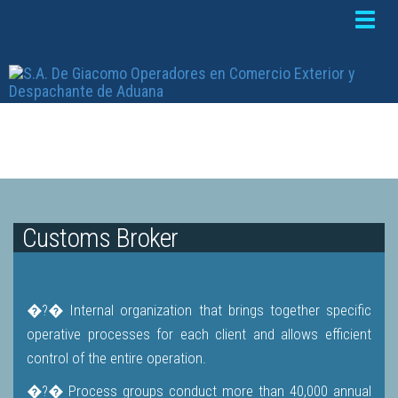
Toggle
naviga
Customs Broker
�?� Internal organization that brings together specific
operative processes for each client and allows efficient
control of the entire operation.
�?� Process groups conduct more than 40,000 annual