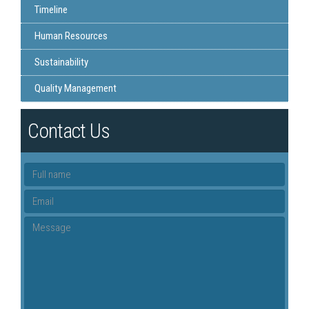
Timeline
Human Resources
Sustainability
Quality Management
Contact Us