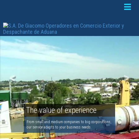
Toggle
naviga
<
>
The value of experience
From small and medium companies to big corporations,
our service adapts to your business needs.