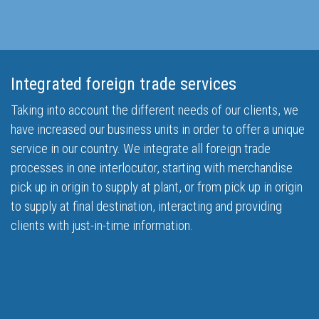
Integrated foreign trade services
Taking into account the different needs of our clients, we
have increased our business units in order to offer a unique
service in our country. We integrate all foreign trade
processes in one interlocutor, starting with merchandise
pick up in origin to supply at plant, or from pick up in origin
to supply at final destination, interacting and providing
clients with just-in-time information.