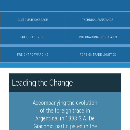
CUSTOMS BROKERAGE
TECHNICAL ASSISTANCE
FREE TRADE ZONE
INTERNATIONAL PURCHASES
FREIGHT FORWARDING
FOREIGN TRADE LOGISTICS
Leading the Change
Accompanying the evolution
of the foreign trade in
Argentina, in 1993 S.A. De
Giacomo participated in the