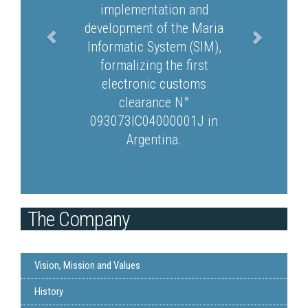
implementation and
development of the Maria
Informatic System (SIM),
formalizing the first
electronic customs
clearance N°
093073IC04000001J in
Argentina.
The Company
Vision, Mission and Values
History