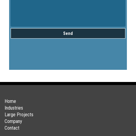
Send
Home
Industries
Large Projects
Company
Contact